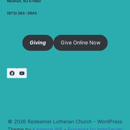
Newton, NJ 07860
(973) 383 -3945
Giving
Give Online Now
© 2026 Redeemer Lutheran Church - WordPress
Theme by
Kadence WP
-
Powered by InterServer