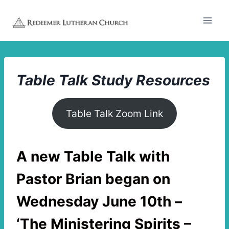
Skip
to
content
Table Talk
Study Resources
Table Talk Zoom Link
A new
Table Talk with
Pastor Brian
began on
Wednesday June 10th –
‘The Ministering Spirits –