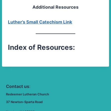
Additional Resources
Luther’s Small Catechism Link
Index of Resources:
Contact us
:
Redeemer Lutheran Church
37 Newton-Sparta Road