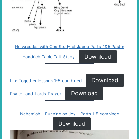
He wrestles with God Study of Jacob Parts 4&5 Pastor
Download
Handrich Table Talk Study
Download
Life Together lessons 1-5-combined
Download
Psalter-and-Lords-Prayer
Nehemiah – Running on Joy – Parts 1-5 combined
Download