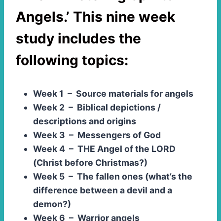
Angels.’
This nine week
study includes the
following topics:
Week 1 – Source materials for angels
Week 2 – Biblical depictions /
descriptions and origins
Week 3 – Messengers of God
Week 4 – THE Angel of the LORD
(Christ before Christmas?)
Week 5 – The fallen ones (what’s the
difference between a devil and a
demon?)
Week 6 – Warrior angels