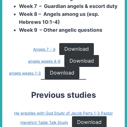
Week 7 – Guardian angels & escort duty
Week 8 – Angels among us (esp.
Hebrews 10:1-4)
Week 9 – Other angelic questions
Download
Angels 7 – 9
Download
angels weeks 4-6
Download
angels weeks 1-3
Previous studies
He wrestles with God Study of Jacob Parts 1-3 Pastor
Download
Handrich Table Talk Study