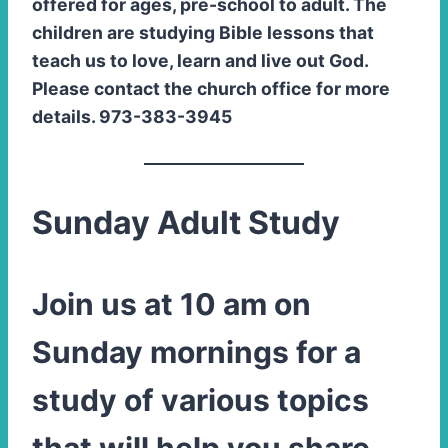
offered for ages, pre-school to adult. The
children are studying Bible lessons that
teach us to love, learn and live out God.
Please contact the church office for more
details. 973-383-3945
Sunday Adult Study
Join us at 10 am on
Sunday mornings for a
study of various topics