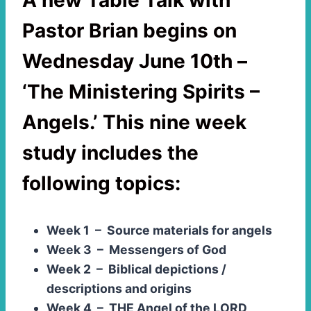
A new
Table Talk with
Pastor Brian
begins on
Wednesday June 10th –
‘The Ministering Spirits –
Angels.’
This nine week
study includes the
following topics:
Week 1 – Source materials for angels
Week 3 – Messengers of God
Week 2 – Biblical depictions /
descriptions and origins
Week 4 – THE Angel of the LORD