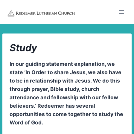
Skip
to
content
Study
In our guiding statement explanation, we
state ‘In Order to share Jesus, we also have
to be in relationship with Jesus. We do this
through prayer, Bible study, church
attendance and fellowship with our fellow
believers.’
Redeemer has several
opportunities to come together to study the
Word of God.