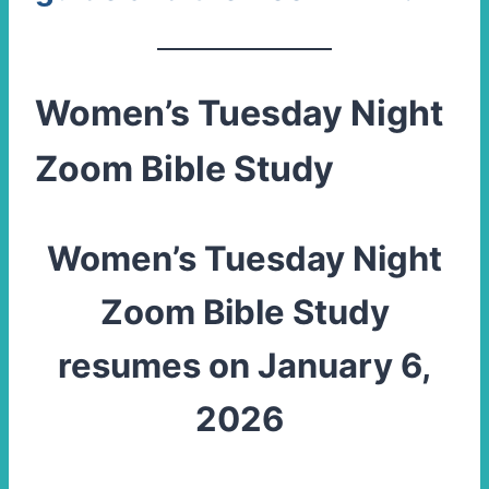
Women’s Tuesday Night
Zoom Bible Study
Women’s Tuesday Night
Zoom Bible Study
resumes on January 6,
2026