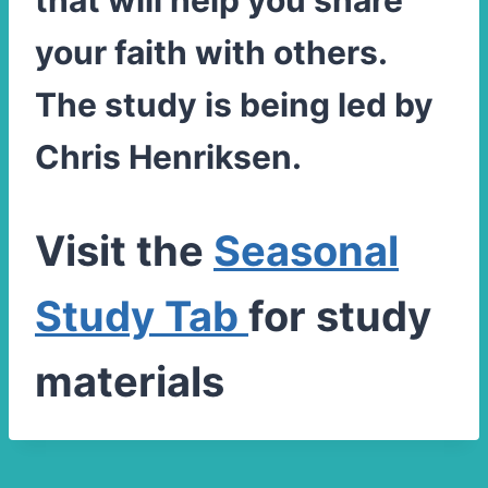
that will help you share
your faith with others.
The study is being led by
Chris Henriksen.
Visit the
Seasonal
Study Tab
for study
materials