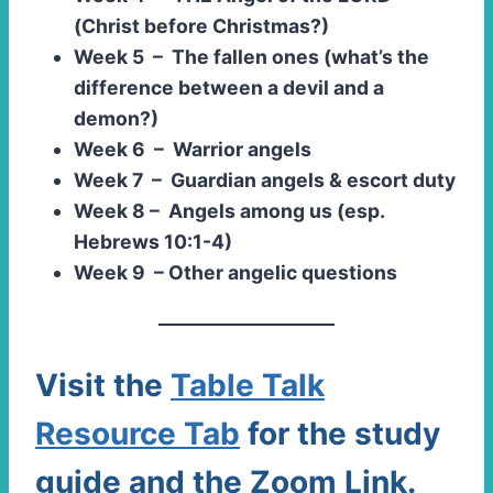
(Christ before Christmas?)
Week 5 – The fallen ones (what’s the
difference between a devil and a
demon?)
Week 6 – Warrior angels
Week 7 – Guardian angels & escort duty
Week 8 – Angels among us (esp.
Hebrews 10:1-4)
Week 9 – Other angelic questions
Visit the
Table Talk
Resource Tab
for the study
guide and the Zoom Link.