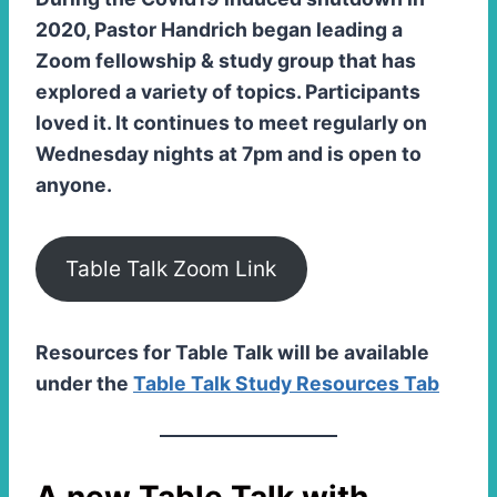
2020, Pastor Handrich began leading a
Zoom fellowship & study group that has
explored a variety of topics. Participants
loved it. It continues to meet regularly on
Wednesday nights at 7pm and is open to
anyone.
Table Talk Zoom Link
Resources for Table Talk will be available
under the
Table Talk Study Resources Tab