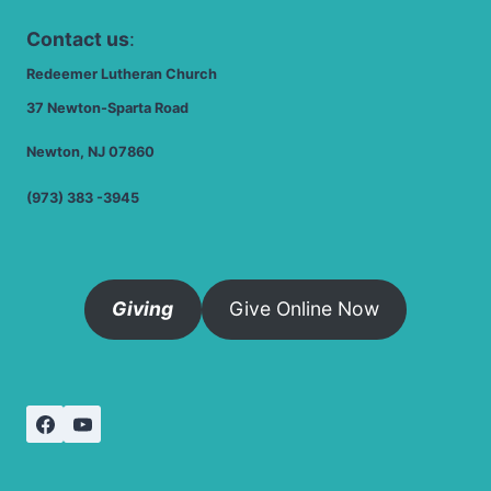
Contact us
:
Redeemer Lutheran Church
37 Newton-Sparta Road
Newton, NJ 07860
(973) 383 -3945
Giving
Give Online Now