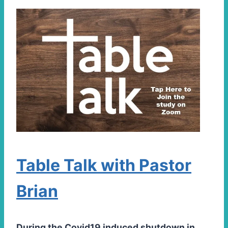
Table Talk with Pastor
Brian
During the Covid19 induced shutdown in