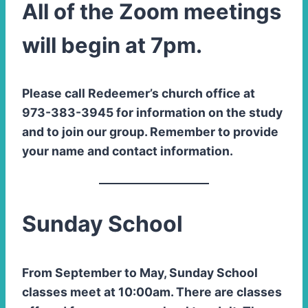
All of the Zoom meetings
will begin at 7pm.
Please call Redeemer’s church office at
973-383-3945 for information on the study
and to join our group. Remember to provide
your name and contact information.
Sunday School
From September to May, Sunday School
classes meet at 10:00am. There are classes